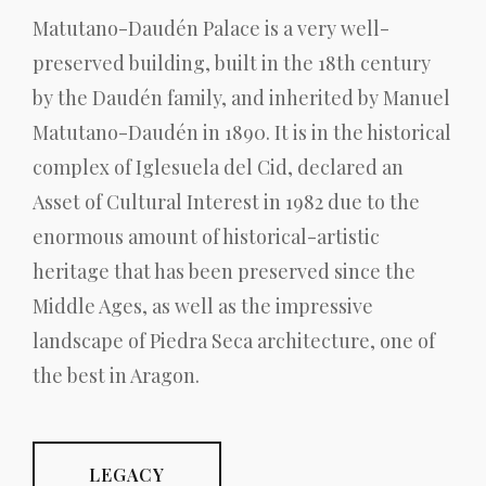
Matutano-Daudén Palace is a very well-
preserved building, built in the 18th century
by the Daudén family, and inherited by Manuel
Matutano-Daudén in 1890. It is in the historical
complex of Iglesuela del Cid, declared an
Asset of Cultural Interest in 1982 due to the
enormous amount of historical-artistic
heritage that has been preserved since the
Middle Ages, as well as the impressive
landscape of Piedra Seca architecture, one of
the best in Aragon.
LEGACY