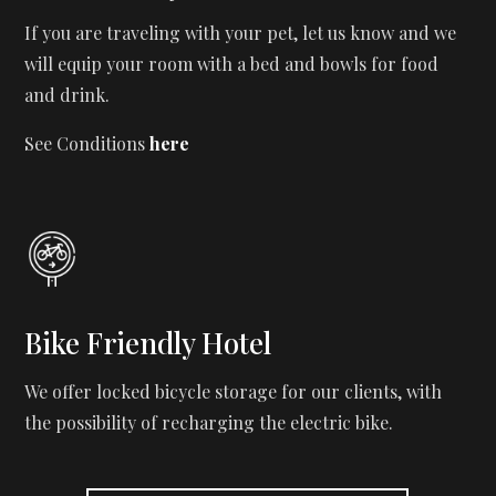
If you are traveling with your pet, let us know and we
will equip your room with a bed and bowls for food
and drink.
See Conditions
here
Bike Friendly Hotel
We offer locked bicycle storage for our clients, with
the possibility of recharging the electric bike.