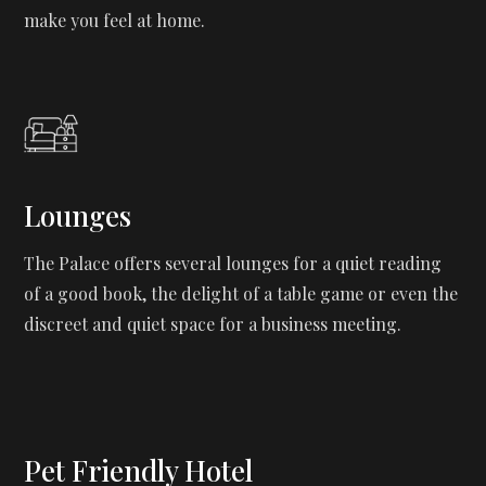
make you feel at home.
Lounges
The Palace offers several lounges for a quiet reading
of a good book, the delight of a table game or even the
discreet and quiet space for a business meeting.
Pet Friendly Hotel