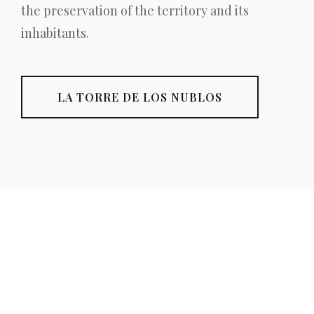
the preservation of the territory and its
inhabitants.
LA TORRE DE LOS NUBLOS