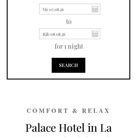
to
for
1
night
SEARCH
COMFORT & RELAX
Palace Hotel in La