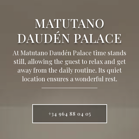
MATUTANO
DAUDÉN PALACE
At Matutano Daudén Palace time stands
still, allowing the guest to relax and get
away from the daily routine. Its quiet
location ensures a wonderful rest.
+34 964 88 04 05