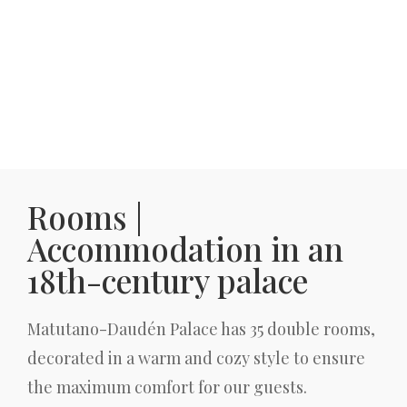
Rooms |
Accommodation in an
18th-century palace
Matutano-Daudén Palace has 35 double rooms,
decorated in a warm and cozy style to ensure
the maximum comfort for our guests.