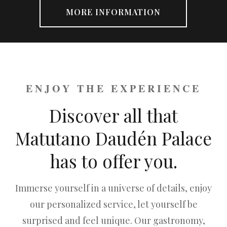
MORE INFORMATION
ENJOY THE EXPERIENCE
Discover all that
Matutano Daudén Palace
has to offer you.
Immerse yourself in a universe of details, enjoy
our personalized service, let yourself be
surprised and feel unique. Our gastronomy,