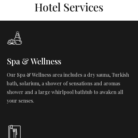
Hotel Services
Spa & Wellness
Our Spa & Wellness area includes a dry sauna, Turkish
bath, solarium, a shower of sensations and aromas
shower and a large whirlpool bathtub to awaken all
your senses.