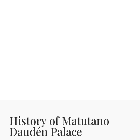
History of Matutano
Daudén Palace