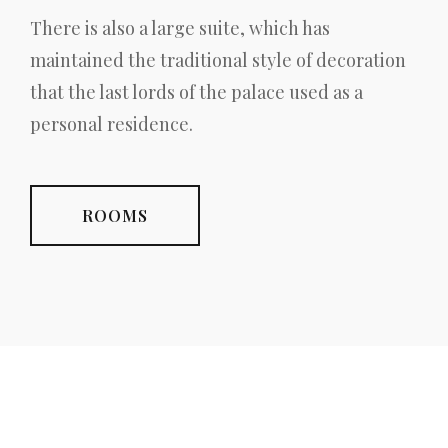
There is also a large suite, which has
maintained the traditional style of decoration
that the last lords of the palace used as a
personal residence.
ROOMS