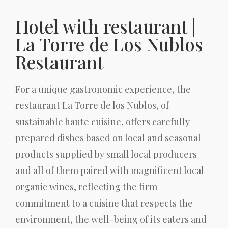
Hotel with restaurant |
La Torre de Los Nublos
Restaurant
For a unique gastronomic experience, the
restaurant La Torre de los Nublos, of
sustainable haute cuisine, offers carefully
prepared dishes based on local and seasonal
products supplied by small local producers
and all of them paired with magnificent local
organic wines, reflecting the firm
commitment to a cuisine that respects the
environment, the well-being of its eaters and