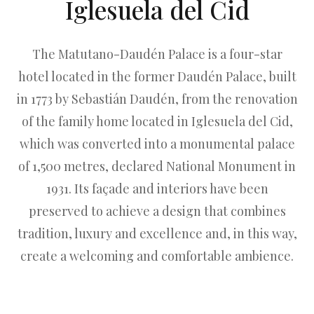
Iglesuela del Cid
The Matutano-Daudén Palace is a four-star
hotel located in the former Daudén Palace, built
in 1773 by Sebastián Daudén, from the renovation
of the family home located in Iglesuela del Cid,
which was converted into a monumental palace
of 1,500 metres, declared National Monument in
1931. Its façade and interiors have been
preserved to achieve a design that combines
tradition, luxury and excellence and, in this way,
create a welcoming and comfortable ambience.