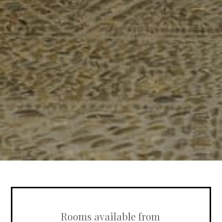
Rooms available from