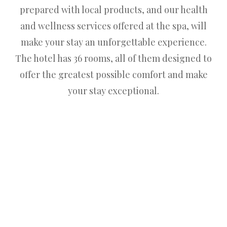
prepared with local products, and our health
and wellness services offered at the spa, will
make your stay an unforgettable experience.
The hotel has 36 rooms, all of them designed to
offer the greatest possible comfort and make
your stay exceptional.