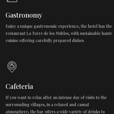
Gastronomy
Enjoy a unique gastronomic experience, the hotel has the
restaurant La Torre de los Nublos, with sustainable haute
cuisine offering carefully prepared dishes.
Cafeteria
If you want to relax after an intense day of visits to the
surrounding villages, in a relaxed and casual
atmosphere, the bar offers a wide variety of drinks to