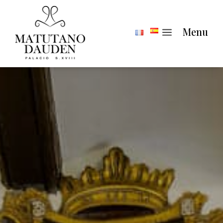
a
Menu